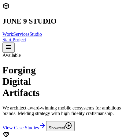
deployed_code
JUNE 9 STUDIO
Work
Services
Studio
Start Project
menu
Available
Forging
Digital
Artifacts
We architect award-winning mobile ecosystems for ambitious
brands. Melding strategy with high-fidelity craftsmanship.
arrow_forward
play_circle
View Case Studies
Showreel
diamond