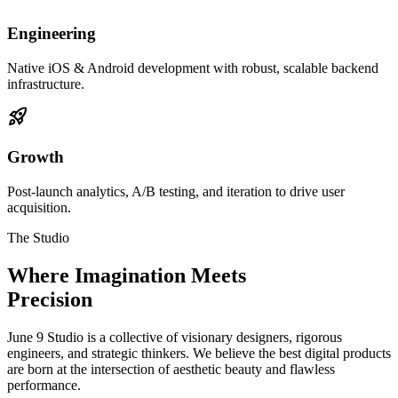
Engineering
Native iOS & Android development with robust, scalable backend
infrastructure.
rocket_launch
Growth
Post-launch analytics, A/B testing, and iteration to drive user
acquisition.
The Studio
Where Imagination Meets
Precision
June 9 Studio is a collective of visionary designers, rigorous
engineers, and strategic thinkers. We believe the best digital products
are born at the intersection of aesthetic beauty and flawless
performance.