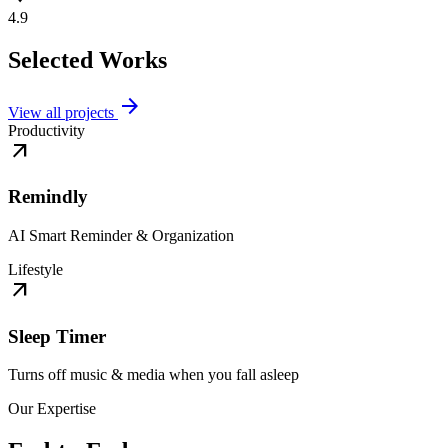
4.9
Selected Works
arrow_forward
View all projects
Productivity
arrow_outward
Remindly
AI Smart Reminder & Organization
Lifestyle
arrow_outward
Sleep Timer
Turns off music & media when you fall asleep
Our Expertise