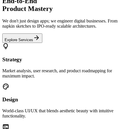
End-to-End
Product Mastery
We don't just design apps; we engineer digital businesses. From
napkin sketches to IPO-ready scalable architectures.
arrow_forward
Explore Services
lightbulb
Strategy
Market analysis, user research, and product roadmapping for
maximum impact.
palette
Design
World-class UI/UX that blends aesthetic beauty with intuitive
functionality.
terminal